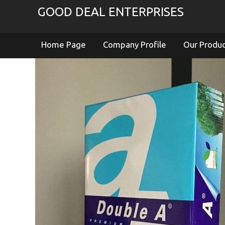
GOOD DEAL ENTERPRISES
Home Page
Company Profile
Our Produ