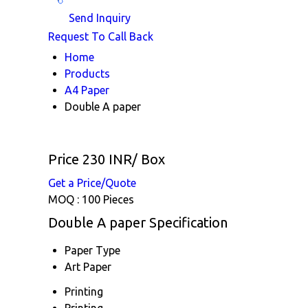
Send Inquiry
Request To Call Back
Home
Products
A4 Paper
Double A paper
Price 230 INR
/ Box
Get a Price/Quote
MOQ :
100 Pieces
Double A paper Specification
Paper Type
Art Paper
Printing
Printing