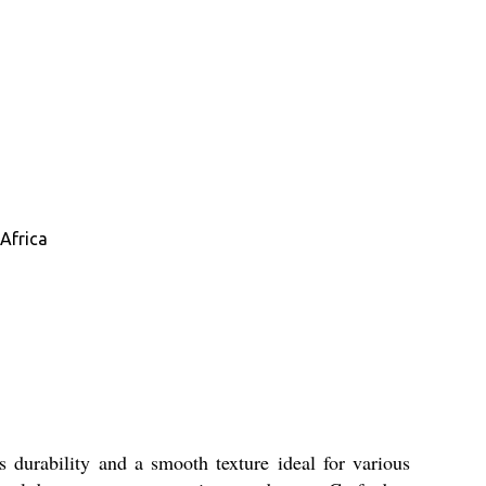
Africa
 durability and a smooth texture ideal for various