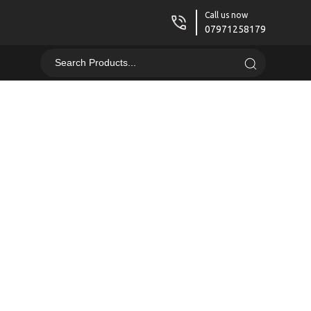
Call us now
07971258179