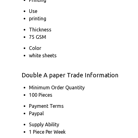
Use
printing
Thickness
75 GSM
Color
white sheets
Double A paper Trade Information
Minimum Order Quantity
100 Pieces
Payment Terms
Paypal
Supply Ability
1 Piece Per Week