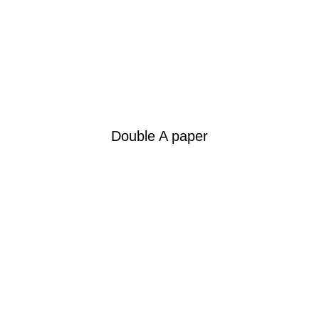
Double A paper