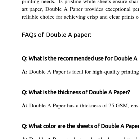
printing needs. Its pristine white sheets ensure sha
art paper, Double A Paper provides exceptional perf
reliable choice for achieving crisp and clear prints c
FAQs of Double A paper:
Q: What is the recommended use for Double A
A:
Double A Paper is ideal for high-quality printing
Q: What is the thickness of Double A Paper?
A:
Double A Paper has a thickness of 75 GSM, ensu
Q: What color are the sheets of Double A Pape
A:
Double A Paper is designed with clean, white shee