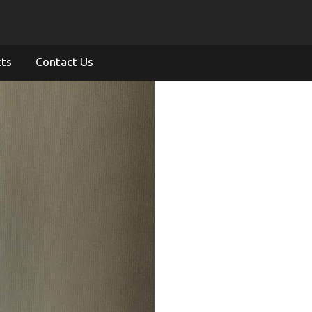
cts
Contact Us