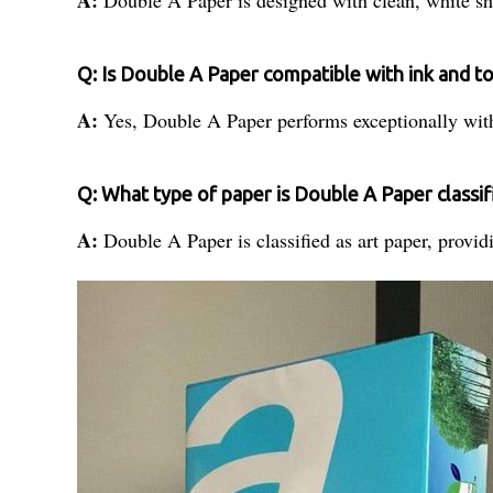
Q: Is Double A Paper compatible with ink and t
A:
Yes, Double A Paper performs exceptionally with
Q: What type of paper is Double A Paper classif
A:
Double A Paper is classified as art paper, providi