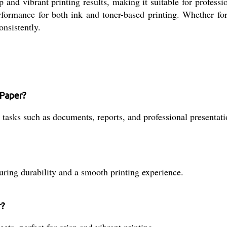
rp and vibrant printing results, making it suitable for profes
ormance for both ink and toner-based printing. Whether for d
onsistently.
 Paper?
 tasks such as documents, reports, and professional presentati
ring durability and a smooth printing experience.
r?
ts, perfect for crisp and vibrant printing.