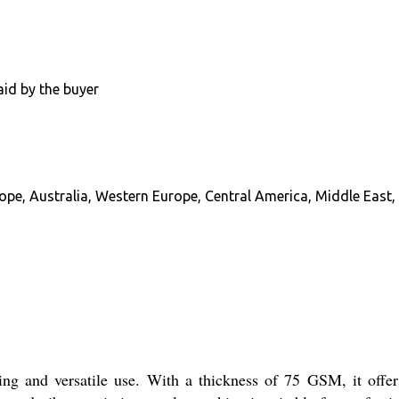
aid by the buyer
pe, Australia, Western Europe, Central America, Middle East, 
ing and versatile use. With a thickness of 75 GSM, it offers