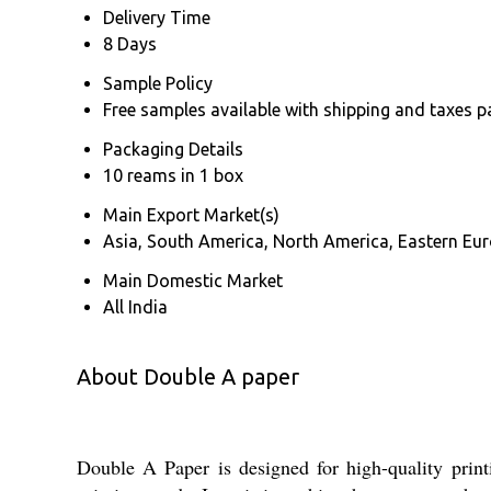
Delivery Time
8 Days
Sample Policy
Free samples available with shipping and taxes p
Packaging Details
10 reams in 1 box
Main Export Market(s)
Asia, South America, North America, Eastern Euro
Main Domestic Market
All India
About Double A paper
Double A Paper is designed for high-quality print