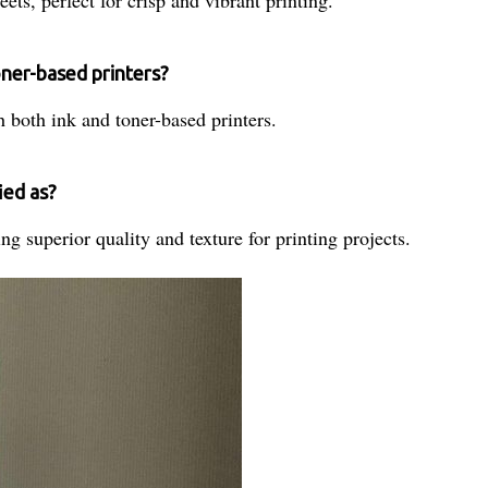
oner-based printers?
 both ink and toner-based printers.
ied as?
ng superior quality and texture for printing projects.