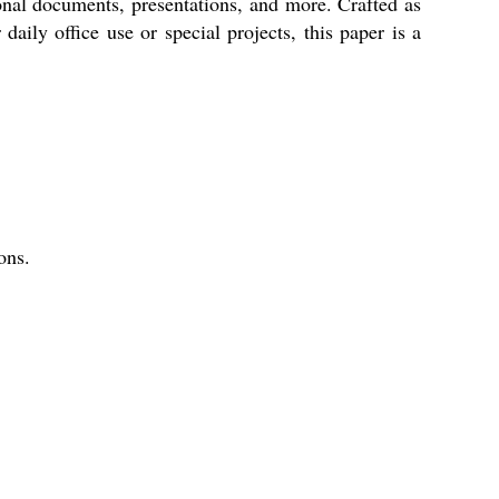
sional documents, presentations, and more. Crafted as
aily office use or special projects, this paper is a
ons.