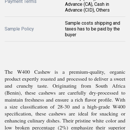
Payment Terms
Advance (CA), Cash in
Advance (CID), Others
Sample costs shipping and
Sample Policy
taxes has to be paid by the
buyer
The W400 Cashew is a premium-quality, organic
product expertly roasted and processed to deliver a sweet
and crunchy taste. Originating from South Africa
(Benin), these cashews are carefully dry-processed to
maintain freshness and ensure a rich flavor profile. With
a size classification of 28-30 and a high-grade W400
specification, these cashews are ideal for snacking or
enhancing culinary dishes. Their pristine white color and
low broken percentage (2%) emphasize their superior