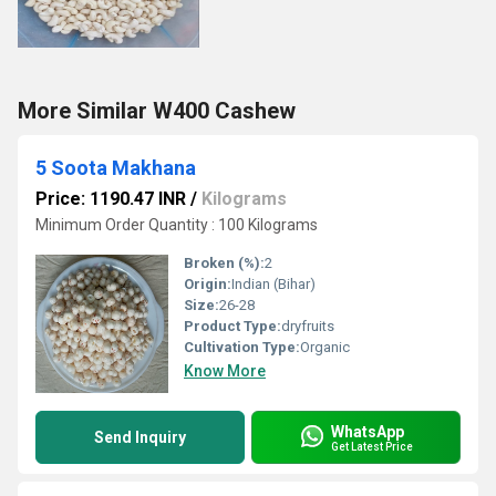
More Similar W400 Cashew
5 Soota Makhana
Price: 1190.47 INR
/
Kilograms
Minimum Order Quantity : 100 Kilograms
Broken (%):
2
Origin:
Indian (Bihar)
Size:
26-28
Product Type:
dryfruits
Cultivation Type:
Organic
Know More
WhatsApp
Send Inquiry
Get Latest Price