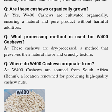
Q: Are these cashews organically grown?
A:
Yes, W400 Cashews are cultivated organically,
ensuring a natural and pure product without harmful
additives.
Q: What processing method is used for W400
Cashews?
A:
These cashews are dry-processed, a method that
preserves their natural flavor and crunchy texture.
Q: Where do W400 Cashews originate from?
A:
W400 Cashews are sourced from South Africa
(Benin), a location renowned for producing high-quality
cashew nuts.