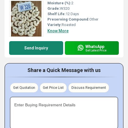
Moisture (%):
2
Grade:
W320
Shelf Life:
12 Days
Preserving Compound:
Other
Variety:
Roasted
Know More
WhatsApp
Send Inquiry
Get Latest Price
Share a Quick Message with us
Get Quotation
Get Price List
Discuss Requirement
Enter Buying Requirement Details