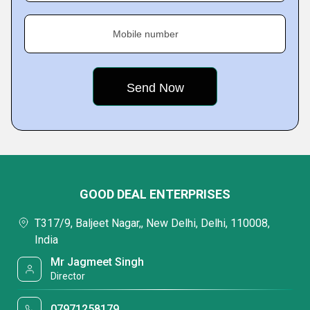
Mobile number
GOOD DEAL ENTERPRISES
T317/9, Baljeet Nagar,, New Delhi, Delhi, 110008,
India
Mr Jagmeet Singh
Director
07971258179