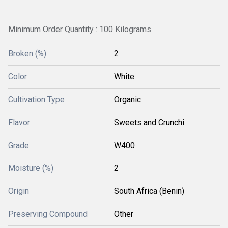
Minimum Order Quantity : 100 Kilograms
Broken (%)
2
Color
White
Cultivation Type
Organic
Flavor
Sweets and Crunchi
Grade
W400
Moisture (%)
2
Origin
South Africa (Benin)
Preserving Compound
Other