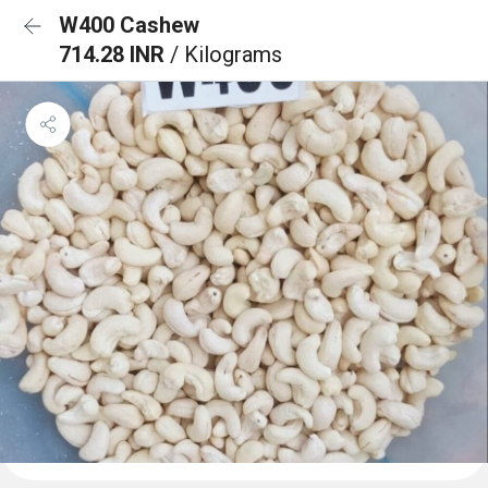
W400 Cashew
714.28 INR
/ Kilograms