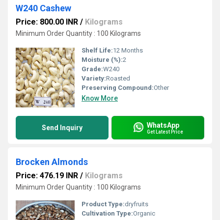
W240 Cashew
Price: 800.00 INR
/
Kilograms
Minimum Order Quantity : 100 Kilograms
Shelf Life:
12 Months
Moisture (%):
2
Grade:
W240
Variety:
Roasted
Preserving Compound:
Other
Know More
WhatsApp
Send Inquiry
Get Latest Price
Brocken Almonds
Price: 476.19 INR
/
Kilograms
Minimum Order Quantity : 100 Kilograms
Product Type:
dryfruits
Cultivation Type:
Organic