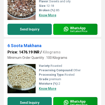
Flavor:
Sweets and oily
Size:
12-18
Broken (%):
85
Know More
WhatsApp
Send Inquiry
Get Latest Price
6 Soota Makhana
Price: 1476.19 INR
/
Kilograms
Minimum Order Quantity : 100 Kilograms
Variety:
Roasted
Preserving Compound:
Other
Processing Type:
Rosted
Grade:
premium
Moisture (%):
2
Know More
WhatsApp
Send Inquiry
Get Latest Price