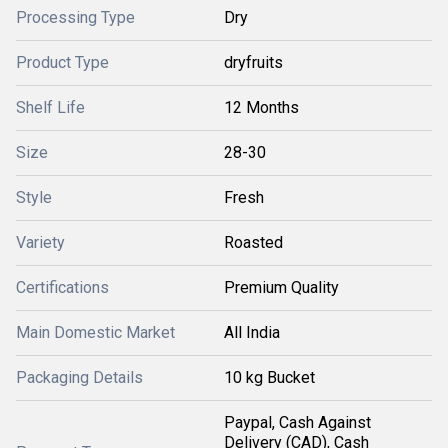
Processing Type
Dry
Product Type
dryfruits
Shelf Life
12 Months
Size
28-30
Style
Fresh
Variety
Roasted
Certifications
Premium Quality
Main Domestic Market
All India
Packaging Details
10 kg Bucket
Paypal, Cash Against
Delivery (CAD), Cash