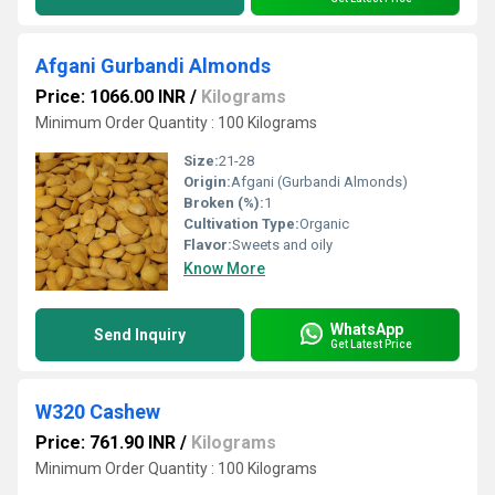
Afgani Gurbandi Almonds
Price: 1066.00 INR
/
Kilograms
Minimum Order Quantity : 100 Kilograms
Size:
21-28
Origin:
Afgani (Gurbandi Almonds)
Broken (%):
1
Cultivation Type:
Organic
Flavor:
Sweets and oily
Know More
WhatsApp
Send Inquiry
Get Latest Price
W320 Cashew
Price: 761.90 INR
/
Kilograms
Minimum Order Quantity : 100 Kilograms