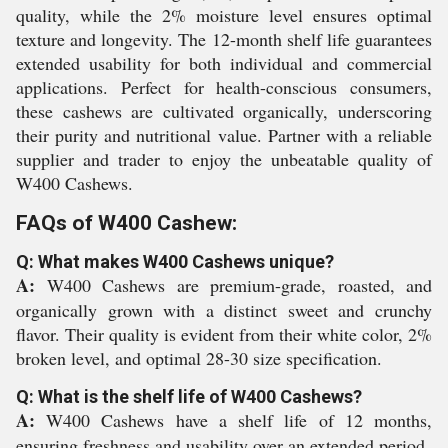
quality, while the 2% moisture level ensures optimal
texture and longevity. The 12-month shelf life guarantees
extended usability for both individual and commercial
applications. Perfect for health-conscious consumers,
these cashews are cultivated organically, underscoring
their purity and nutritional value. Partner with a reliable
supplier and trader to enjoy the unbeatable quality of
W400 Cashews.
FAQs of W400 Cashew:
Q: What makes W400 Cashews unique?
A:
W400 Cashews are premium-grade, roasted, and
organically grown with a distinct sweet and crunchy
flavor. Their quality is evident from their white color, 2%
broken level, and optimal 28-30 size specification.
Q: What is the shelf life of W400 Cashews?
A:
W400 Cashews have a shelf life of 12 months,
ensuring freshness and usability over an extended period.